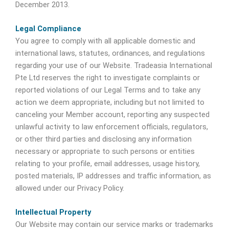
December 2013.
Legal Compliance
You agree to comply with all applicable domestic and
international laws, statutes, ordinances, and regulations
regarding your use of our Website. Tradeasia International
Pte Ltd reserves the right to investigate complaints or
reported violations of our Legal Terms and to take any
action we deem appropriate, including but not limited to
canceling your Member account, reporting any suspected
unlawful activity to law enforcement officials, regulators,
or other third parties and disclosing any information
necessary or appropriate to such persons or entities
relating to your profile, email addresses, usage history,
posted materials, IP addresses and traffic information, as
allowed under our Privacy Policy.
Intellectual Property
Our Website may contain our service marks or trademarks