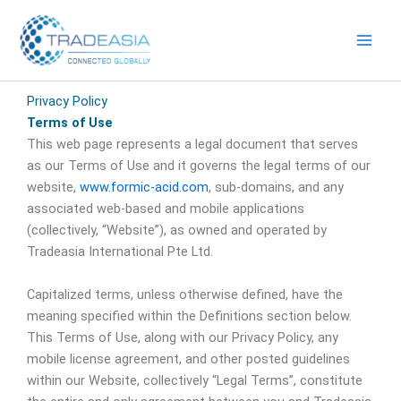
Skip
to
content
Privacy Policy
Terms of Use
This web page represents a legal document that serves
as our Terms of Use and it governs the legal terms of our
website,
www.formic-acid.com
, sub-domains, and any
associated web-based and mobile applications
(collectively, “Website”), as owned and operated by
Tradeasia International Pte Ltd.
Capitalized terms, unless otherwise defined, have the
meaning specified within the Definitions section below.
This Terms of Use, along with our Privacy Policy, any
mobile license agreement, and other posted guidelines
within our Website, collectively “Legal Terms”, constitute