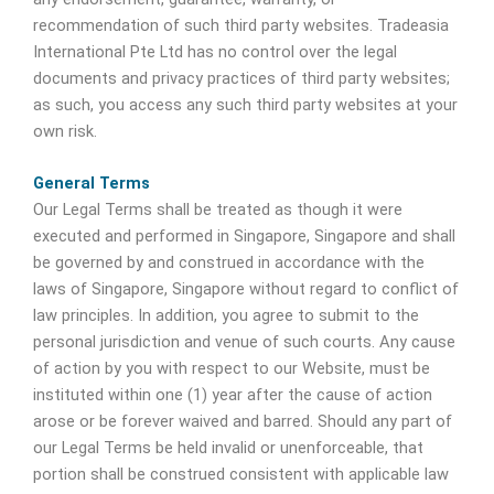
recommendation of such third party websites. Tradeasia
International Pte Ltd has no control over the legal
documents and privacy practices of third party websites;
as such, you access any such third party websites at your
own risk.
General Terms
Our Legal Terms shall be treated as though it were
executed and performed in Singapore, Singapore and shall
be governed by and construed in accordance with the
laws of Singapore, Singapore without regard to conflict of
law principles. In addition, you agree to submit to the
personal jurisdiction and venue of such courts. Any cause
of action by you with respect to our Website, must be
instituted within one (1) year after the cause of action
arose or be forever waived and barred. Should any part of
our Legal Terms be held invalid or unenforceable, that
portion shall be construed consistent with applicable law