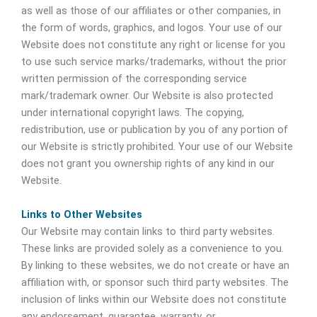
as well as those of our affiliates or other companies, in
the form of words, graphics, and logos. Your use of our
Website does not constitute any right or license for you
to use such service marks/trademarks, without the prior
written permission of the corresponding service
mark/trademark owner. Our Website is also protected
under international copyright laws. The copying,
redistribution, use or publication by you of any portion of
our Website is strictly prohibited. Your use of our Website
does not grant you ownership rights of any kind in our
Website.
Links to Other Websites
Our Website may contain links to third party websites.
These links are provided solely as a convenience to you.
By linking to these websites, we do not create or have an
affiliation with, or sponsor such third party websites. The
inclusion of links within our Website does not constitute
any endorsement, guarantee, warranty, or