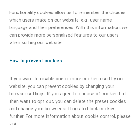
Functionality cookies allow us to remember the choices
which users make on our website, e.g., user name,
language and their preferences. With this information, we
can provide more personalized features to our users
when surfing our website.
How to prevent cookies
If you want to disable one or more cookies used by our
website, you can prevent cookies by changing your
browser settings. If you agree to our use of cookies but
then want to opt out, you can delete the preset cookies
and change your browser settings to block cookies
further. For more information about cookie control, please
visit.