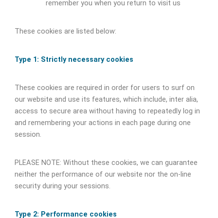
remember you when you return to visit us
These cookies are listed below:
Type 1: Strictly necessary cookies
These cookies are required in order for users to surf on
our website and use its features, which include, inter alia,
access to secure area without having to repeatedly log in
and remembering your actions in each page during one
session.
PLEASE NOTE: Without these cookies, we can guarantee
neither the performance of our website nor the on-line
security during your sessions.
Type 2: Performance cookies