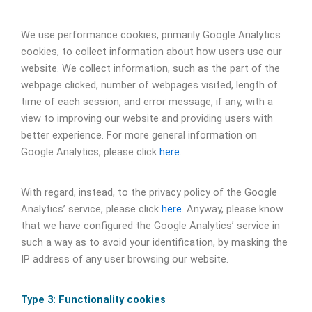
We use performance cookies, primarily Google Analytics
cookies, to collect information about how users use our
website. We collect information, such as the part of the
webpage clicked, number of webpages visited, length of
time of each session, and error message, if any, with a
view to improving our website and providing users with
better experience. For more general information on
Google Analytics, please click
here
.
With regard, instead, to the privacy policy of the Google
Analytics’ service, please click
here
. Anyway, please know
that we have configured the Google Analytics’ service in
such a way as to avoid your identification, by masking the
IP address of any user browsing our website.
Type 3: Functionality cookies