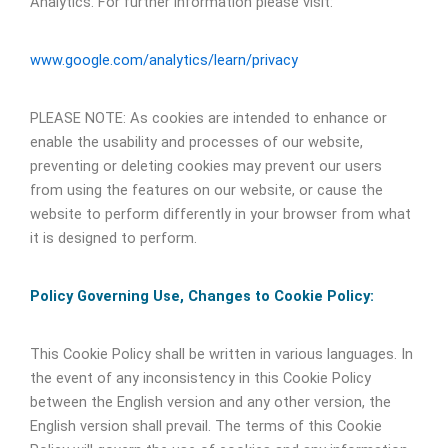
Analytics. For further information please visit:
www.google.com/analytics/learn/privacy
PLEASE NOTE: As cookies are intended to enhance or
enable the usability and processes of our website,
preventing or deleting cookies may prevent our users
from using the features on our website, or cause the
website to perform differently in your browser from what
it is designed to perform.
Policy Governing Use, Changes to Cookie Policy:
This Cookie Policy shall be written in various languages. In
the event of any inconsistency in this Cookie Policy
between the English version and any other version, the
English version shall prevail. The terms of this Cookie