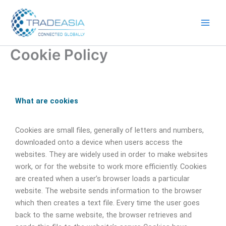
Skip
to
content
Cookie Policy
What are cookies
Cookies are small files, generally of letters and numbers,
downloaded onto a device when users access the
websites. They are widely used in order to make websites
work, or for the website to work more efficiently. Cookies
are created when a user’s browser loads a particular
website. The website sends information to the browser
which then creates a text file. Every time the user goes
back to the same website, the browser retrieves and