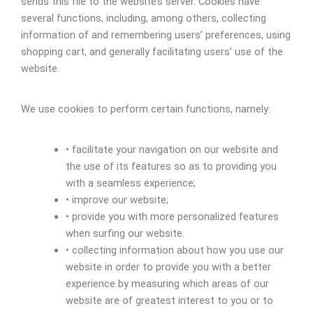
sends this file to the website’s server. Cookies have
several functions, including, among others, collecting
information of and remembering users’ preferences, using
shopping cart, and generally facilitating users’ use of the
website.
We use cookies to perform certain functions, namely:
• facilitate your navigation on our website and
the use of its features so as to providing you
with a seamless experience;
• improve our website;
• provide you with more personalized features
when surfing our website.
• collecting information about how you use our
website in order to provide you with a better
experience by measuring which areas of our
website are of greatest interest to you or to