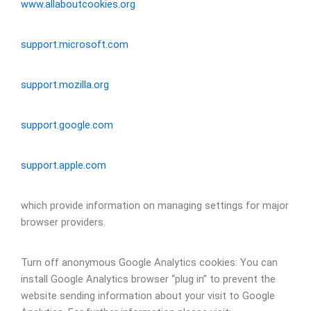
www.allaboutcookies.org
support.microsoft.com
support.mozilla.org
support.google.com
support.apple.com
which provide information on managing settings for major
browser providers.
Turn off anonymous Google Analytics cookies: You can
install Google Analytics browser “plug in” to prevent the
website sending information about your visit to Google